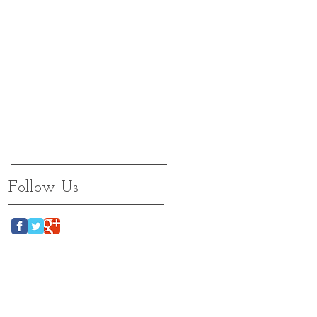
Follow Us