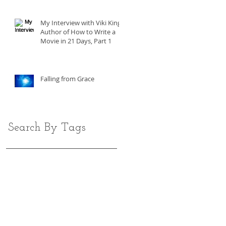
My Interview with Viki King,
Author of How to Write a
Movie in 21 Days, Part 1
Falling from Grace
Search By Tags