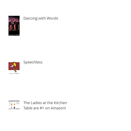
Dancing with Words
Speechless
The Ladies at the Kitchen
Table are #1 on Amazon!