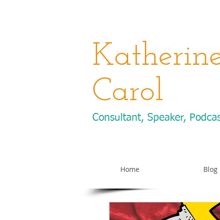
Katherin
Carol
Consultant, Speaker, Podca
Home
Blog