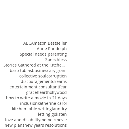
ABC
Amazon Bestseller
Anne Randolph
Special needs parenting
Speechless
Stories Gathered at the Kitchen Table
barb tobias
busines
cary grant
collective soul
corruption
discouragement
dreams
entertainment consultant
fear
grace
heart
hollywood
how to write a movie in 21 days
inclusion
katherine carol
kitchen table writing
laundry
letting go
listen
love and disability
memoir
movie
new plans
new years resolutions