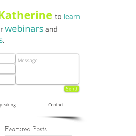
 Katherine
to
learn
webinars
er
and
s
.
Send
peaking
Contact
Featured Posts