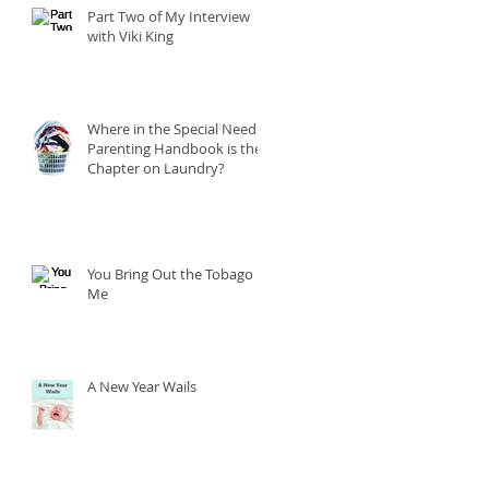
Part Two of My Interview
with Viki King
Where in the Special Needs
Parenting Handbook is the
Chapter on Laundry?
You Bring Out the Tobago in
Me
A New Year Wails