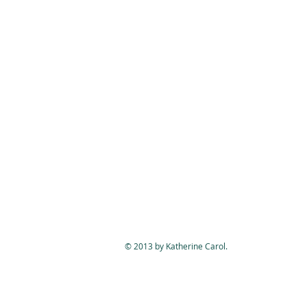
© 2013 by Katherine Carol.