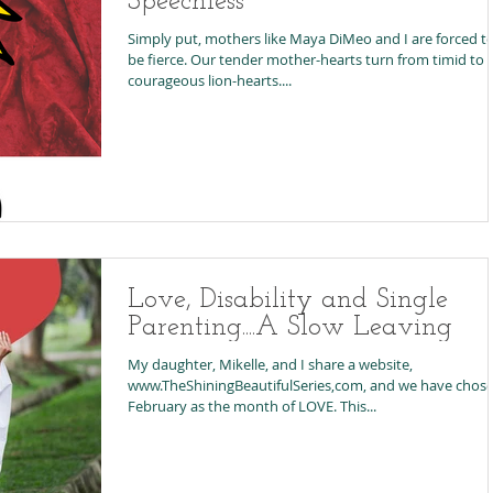
Speechless
Simply put, mothers like Maya DiMeo and I are forced t
be fierce. Our tender mother-hearts turn from timid to
courageous lion-hearts....
Love, Disability and Single
Parenting....A Slow Leaving
My daughter, Mikelle, and I share a website,
www.TheShiningBeautifulSeries,com, and we have chos
February as the month of LOVE. This...