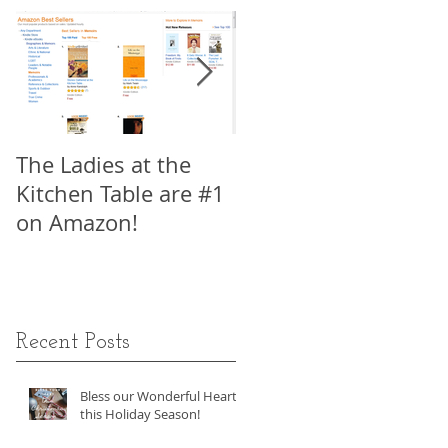
o
The Ladies at the
My Interview with
Kitchen Table are #1
Viki King, Author of
on Amazon!
How to Write a Movi
in 21 Days, Part 1
Recent Posts
en
Bless our Wonderful Hearts
this Holiday Season!