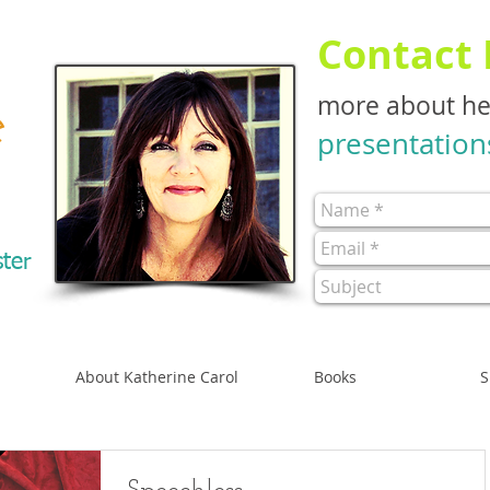
Contact
more about h
e
presentation
ster
About Katherine Carol
Books
S