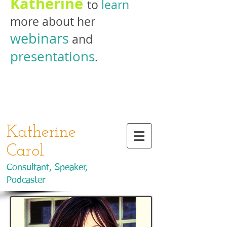
Katherine
to
learn
more about her
webinars
and
presentations
.
Katherine
Carol
Consultant, Speaker,
Podcaster