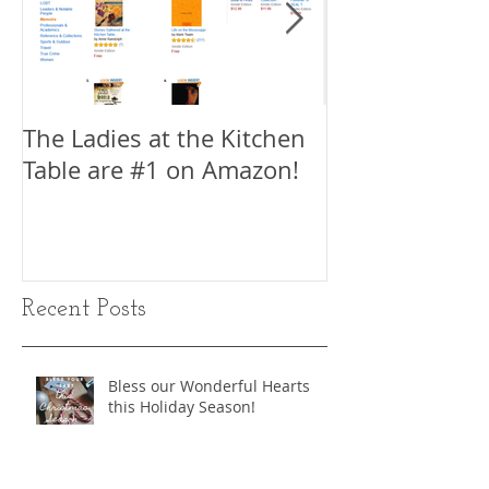
The Ladies at the Kitchen
My Interview w
Table are #1 on Amazon!
King, Author 
Write a Movie 
Part 1
Recent Posts
Bless our Wonderful Hearts
this Holiday Season!