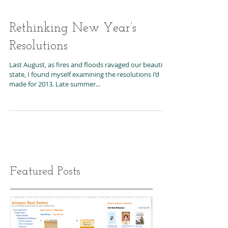
Rethinking New Year’s
Resolutions
Last August, as fires and floods ravaged our beautiful
state, I found myself examining the resolutions I’d
made for 2013. Late summer...
Featured Posts