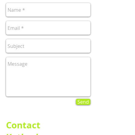
Send
Contact