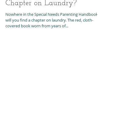
Parenting Handbook is the
Chapter on Laundry?
Nowhere in the Special Needs Parenting Handbook
will you find a chapter on laundry. The red, cloth-
covered book worn from years of...
Featured Posts