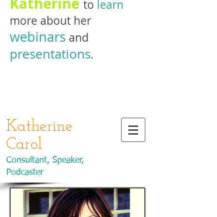
Katherine
to
learn
more about her
webinars
and
presentations
.
Katherine
Carol
Consultant, Speaker,
Podcaster