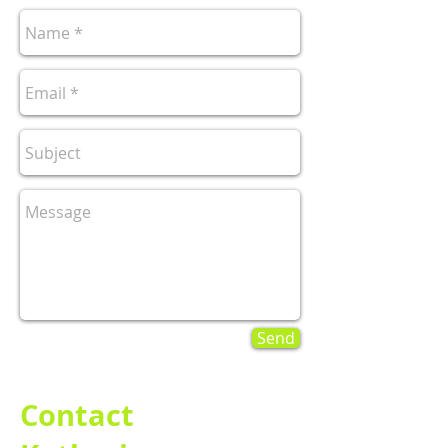
Send
Contact