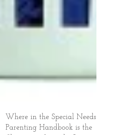
Where in the Special Needs