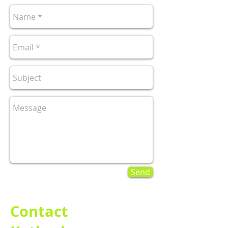
Send
Contact