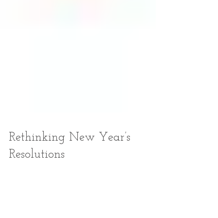
Rethinking New Year’s
Resolutions
Last August, as fires and floods ravaged our beautiful
state, I found myself examining the resolutions I’d
made for 2013. Late summer...