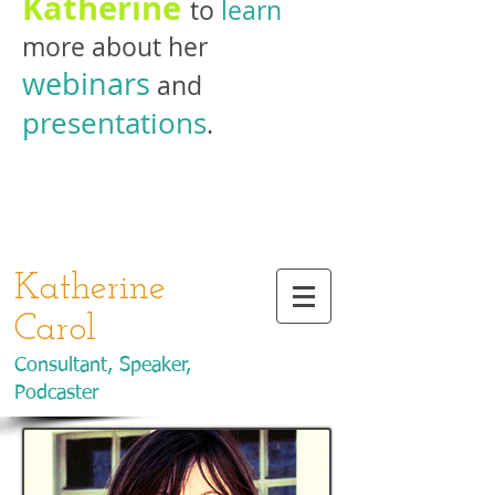
Katherine
to
learn
more about her
webinars
and
presentations
.
Katherine
Carol
Consultant, Speaker,
Podcaster