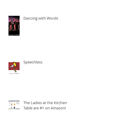
Dancing with Words
Speechless
The Ladies at the Kitchen
Table are #1 on Amazon!