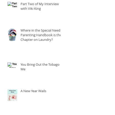
Part Two of My Interview
with Viki King
Where in the Special Needs
Parenting Handbook is the
Chapter on Laundry?
You Bring Out the Tobago in
Me
A New Year Wails