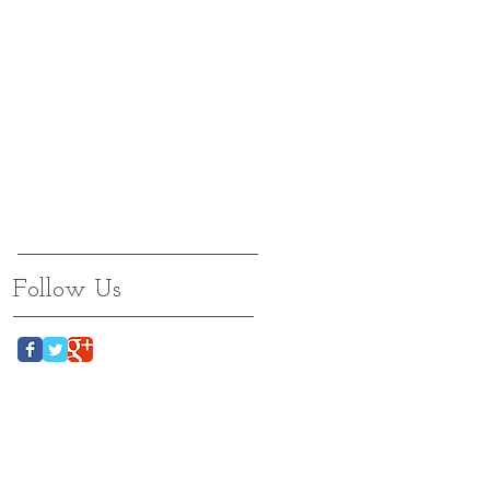
Follow Us