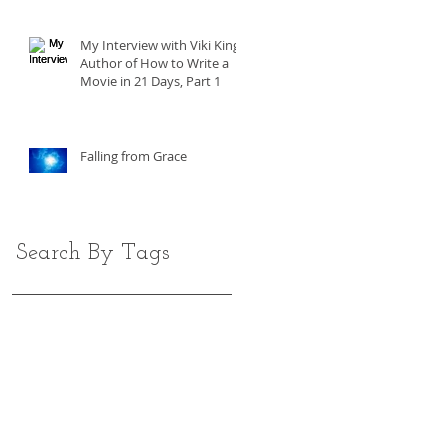
My Interview with Viki King,
Author of How to Write a
Movie in 21 Days, Part 1
Falling from Grace
Search By Tags