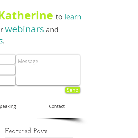
 Katherine
to
learn
webinars
er
and
s
.
Send
peaking
Contact
Featured Posts