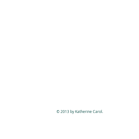
© 2013 by Katherine Carol.