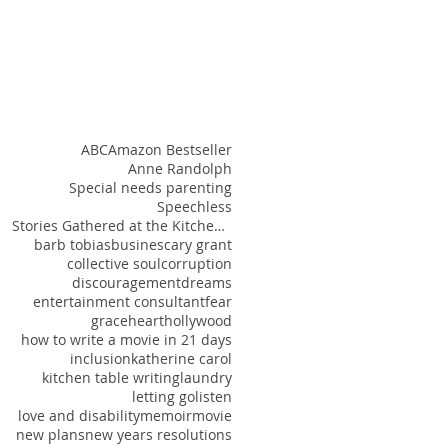
ABC
Amazon Bestseller
Anne Randolph
Special needs parenting
Speechless
Stories Gathered at the Kitchen Table
barb tobias
busines
cary grant
collective soul
corruption
discouragement
dreams
entertainment consultant
fear
grace
heart
hollywood
how to write a movie in 21 days
inclusion
katherine carol
kitchen table writing
laundry
letting go
listen
love and disability
memoir
movie
new plans
new years resolutions