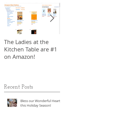
a
The Ladies at the
My Interview with
Kitchen Table are #1
Viki King, Author of
on Amazon!
How to Write a Movi
in 21 Days, Part 1
Recent Posts
Bless our Wonderful Hearts
this Holiday Season!