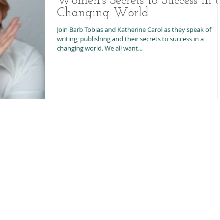
Women's Secrets to Success in 
Changing World
Join Barb Tobias and Katherine Carol as they speak of
writing, publishing and their secrets to success in a
changing world. We all want...