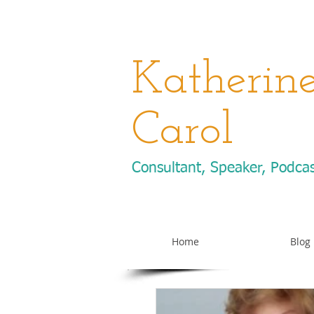
Katherin
Carol
Consultant, Speaker, Podca
Home
Blog