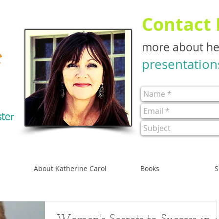
Contact
more about h
e
presentation
ster
About Katherine Carol
Books
S