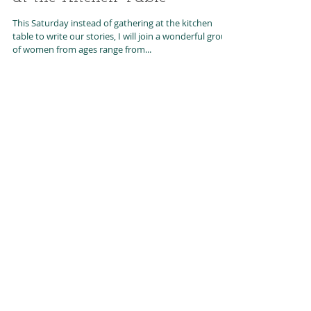
Book Launch-Stories Gathered
at the Kitchen Table
This Saturday instead of gathering at the kitchen
table to write our stories, I will join a wonderful group
of women from ages range from...
Featured Posts