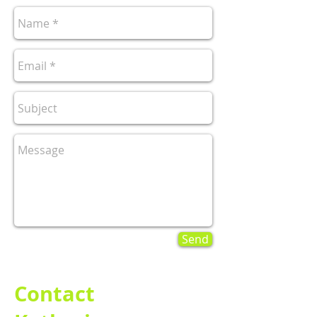
Send
Contact