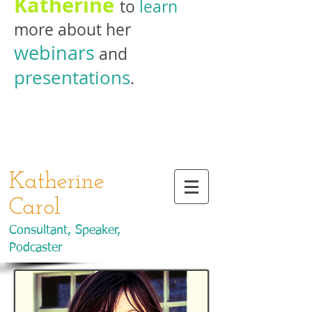
Katherine
to
learn
more about her
webinars
and
presentations
.
Katherine
Carol
Consultant, Speaker,
Podcaster