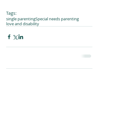
Tags:
single parenting
Special needs parenting
love and disability
Comments
Write a comment...