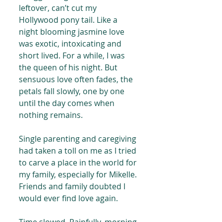
leftover, can’t cut my 
Hollywood pony tail. Like a 
night blooming jasmine love 
was exotic, intoxicating and 
short lived. For a while, I was 
the queen of his night. But 
sensuous love often fades, the 
petals fall slowly, one by one 
until the day comes when 
nothing remains.
Single parenting and caregiving 
had taken a toll on me as I tried 
to carve a place in the world for 
my family, especially for Mikelle. 
Friends and family doubted I 
would ever find love again.