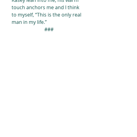
Kasey lean into me, his warm 
touch anchors me and I think 
to myself, “This is the only real 
man in my life.”
###