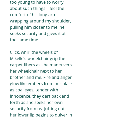
too young to have to worry 
about such things. I feel the 
comfort of his long arm 
wrapping around my shoulder, 
pulling him closer to me, he 
seeks security and gives it at 
the same time.
Click, whir, the wheels of 
Mikelle’s wheelchair grip the 
carpet fibers as she maneuvers 
her wheelchair next to her 
brother and me. Fire and anger 
glow like embers from her black 
as coal eyes, tender with 
innocence, they dart back and 
forth as she seeks her own 
security from us. Jutting out, 
her lower lip begins to quiver in 