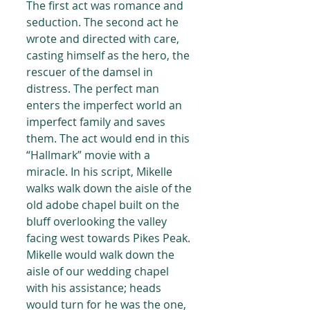
The first act was romance and 
seduction. The second act he 
wrote and directed with care, 
casting himself as the hero, the 
rescuer of the damsel in 
distress. The perfect man 
enters the imperfect world an 
imperfect family and saves 
them. The act would end in this 
“Hallmark” movie with a 
miracle. In his script, Mikelle 
walks walk down the aisle of the 
old adobe chapel built on the 
bluff overlooking the valley 
facing west towards Pikes Peak. 
Mikelle would walk down the 
aisle of our wedding chapel 
with his assistance; heads 
would turn for he was the one, 