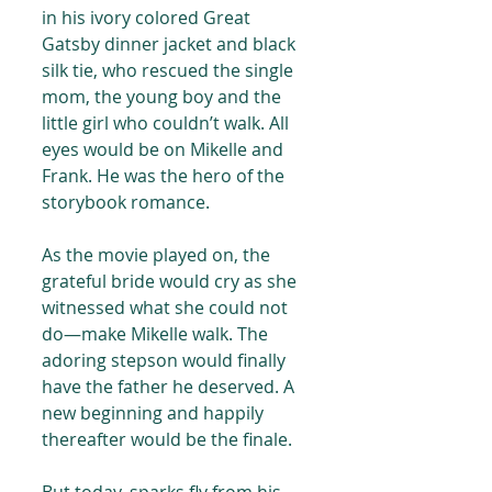
in his ivory colored Great 
Gatsby dinner jacket and black 
silk tie, who rescued the single 
mom, the young boy and the 
little girl who couldn’t walk. All 
eyes would be on Mikelle and 
Frank. He was the hero of the 
storybook romance.
As the movie played on, the 
grateful bride would cry as she 
witnessed what she could not 
do—make Mikelle walk. The 
adoring stepson would finally 
have the father he deserved. A 
new beginning and happily 
thereafter would be the finale.