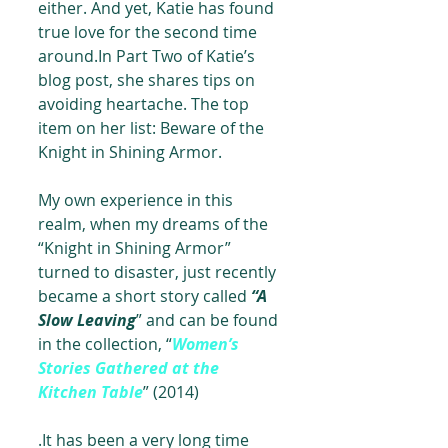
either. And yet, Katie has found 
true love for the second time 
around.In Part Two of Katie’s 
blog post, she shares tips on 
avoiding heartache. The top 
item on her list: Beware of the 
Knight in Shining Armor.
My own experience in this 
realm, when my dreams of the 
“Knight in Shining Armor” 
turned to disaster, just recently 
became a short story called 
“A 
Slow Leaving
” and can be found 
in the collection, “
Women’s 
Stories Gathered at the 
Kitchen Table
” (2014)
.It has been a very long time 