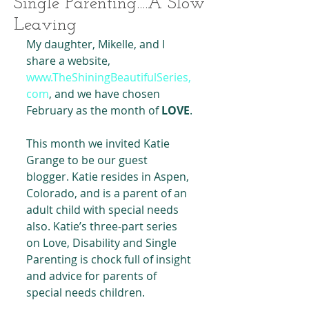
Single Parenting....A Slow
Leaving
My daughter, Mikelle, and I 
share a website, 
www.TheShiningBeautifulSeries,
com
, and we have chosen 
February as the month of
 LOVE
.
This month we invited Katie 
Grange to be our guest 
blogger. Katie resides in Aspen, 
Colorado, and is a parent of an 
adult child with special needs 
also. Katie’s three-part series 
on Love, Disability and Single 
Parenting is chock full of insight 
and advice for parents of 
special needs children.