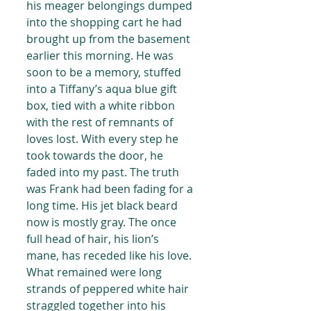
his meager belongings dumped 
into the shopping cart he had 
brought up from the basement 
earlier this morning. He was 
soon to be a memory, stuffed 
into a Tiffany’s aqua blue gift 
box, tied with a white ribbon 
with the rest of remnants of 
loves lost. With every step he 
took towards the door, he 
faded into my past. The truth 
was Frank had been fading for a 
long time. His jet black beard 
now is mostly gray. The once 
full head of hair, his lion’s 
mane, has receded like his love. 
What remained were long 
strands of peppered white hair 
straggled together into his 