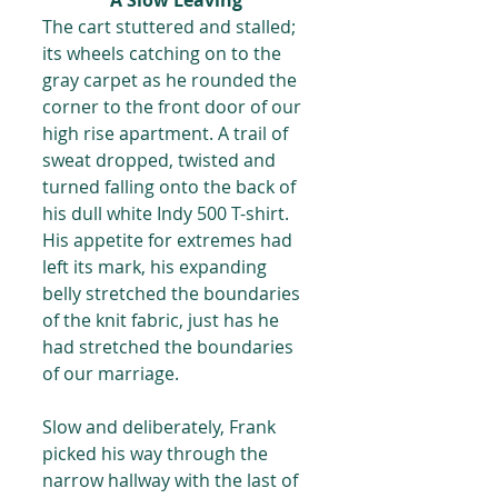
A Slow Leaving 
The cart stuttered and stalled; 
its wheels catching on to the 
gray carpet as he rounded the 
corner to the front door of our 
high rise apartment. A trail of 
sweat dropped, twisted and 
turned falling onto the back of 
his dull white Indy 500 T-shirt. 
His appetite for extremes had 
left its mark, his expanding 
belly stretched the boundaries 
of the knit fabric, just has he 
had stretched the boundaries 
of our marriage.
Slow and deliberately, Frank 
picked his way through the 
narrow hallway with the last of 