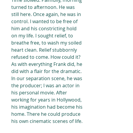
Time slowed. Painfully, morning 
turned to afternoon. He was 
still here. Once again, he was in 
control. I wanted to be free of 
him and his constricting hold 
on my life. I sought relief, to 
breathe free, to wash my soiled 
heart clean. Relief stubbornly 
refused to come. How could it? 
As with everything Frank did, he 
did with a flair for the dramatic. 
In our separation scene, he was 
the producer; I was an actor in 
his personal movie. After 
working for years in Hollywood, 
his imagination had become his 
home. There he could produce 
his own cinematic scenes of life.