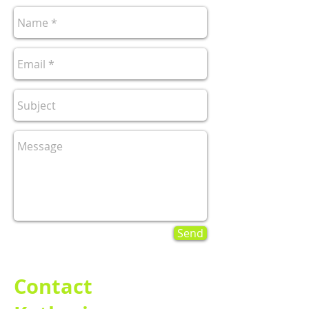
Send
Contact