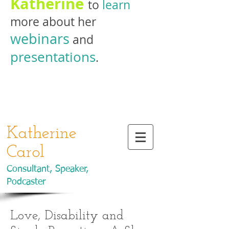
Katherine
to
learn
more about her
webinars
and
presentations
.
Katherine
Carol
Consultant, Speaker,
Podcaster
Love, Disability and