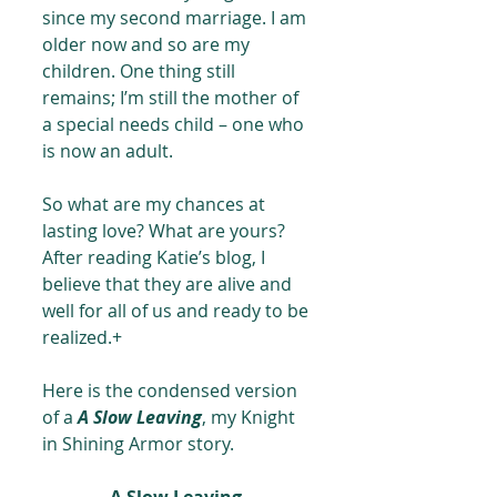
since my second marriage. I am 
older now and so are my 
children. One thing still 
remains; I’m still the mother of 
a special needs child – one who 
is now an adult.
So what are my chances at 
lasting love? What are yours? 
After reading Katie’s blog, I 
believe that they are alive and 
well for all of us and ready to be 
realized.+
Here is the condensed version 
of a 
A Slow Leaving
, my Knight 
in Shining Armor story.