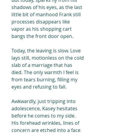
But today, sparks fly from his 
shadows of his eyes, as the last 
little bit of manhood Frank still 
processes disappears like 
vapor as his shopping cart 
bangs the front door open.
Today, the leaving is slow. Love 
lays still, motionless on the cold 
slab of a marriage that has 
died. The only warmth I feel is 
from tears burning, filling my 
eyes and refusing to fall.
Awkwardly, just tripping into 
adolescence, Kasey hesitates 
before he comes to my side. 
His forehead wrinkles, lines of 
concern are etched into a face 