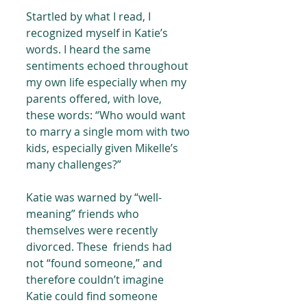
Startled by what I read, I 
recognized myself in Katie’s 
words. I heard the same 
sentiments echoed throughout 
my own life especially when my 
parents offered, with love, 
these words: “Who would want 
to marry a single mom with two 
kids, especially given Mikelle’s 
many challenges?”
Katie was warned by “well-
meaning” friends who 
themselves were recently 
divorced. These  friends had 
not “found someone,” and 
therefore couldn’t imagine 
Katie could find someone 