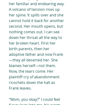
her familiar and endearing way. 
A volcano of tension rises up 
her spine. It spills over and she 
cannot hold it back for another 
second. Her mouth opens, but 
nothing comes out. I can see 
down her throat all the way to 
her broken heart. First her 
birth parents, then her 
adoptive father and now Frank
—they all deserted her. She 
blames herself—not them. 
Now, the tears come. Her 
plaintiff cry of abandonment 
ricochets down the hall as 
Frank leaves.
“Mom, you okay?” I could feel 