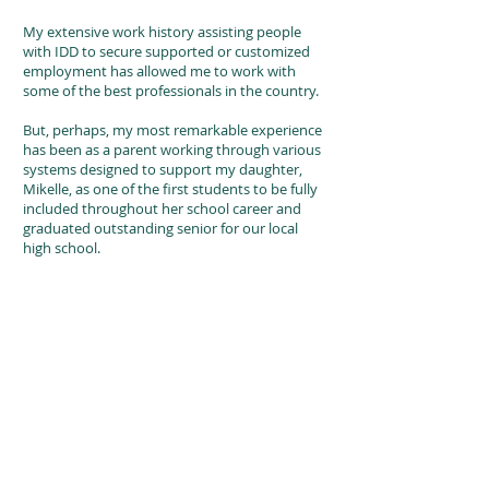
My extensive work history assisting people
with IDD to secure supported or customized
employment has allowed me to work with
some of the best professionals in the country.
But, perhaps, my most remarkable experience
has been as a parent working through various
systems designed to support my daughter,
Mikelle, as one of the first students to be fully
included throughout her school career and
graduated outstanding senior for our local
high school.
Mikelle experiences significant cerebral palsy
and moves through her world with a power
wheelchair and iPad, which helps her
communicate, making both of us technology
advocates. Additionally, Mikelle owns her
condo, has been working since she was sixteen
years old. Together, Mikelle and I host
The
Shining Beautiful Series Podcast
and are
regular bloggers on Mikelle’s
website,
ww.TheShiningBeautifulSeries.com
.