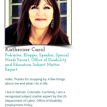
Katherine Carol
Podcaster, Blogger, Speaker, Special
Needs Parent.
Office of Disability
and Education Subject Matter
Expert
Hello. Thanks for stopping by. A few things
about me and what I do in life.
I live in Denver, Colorado. Currently, I am a
recognized subject matter expert by the US
Department of Labor, Office of Disability
Employment Policy.