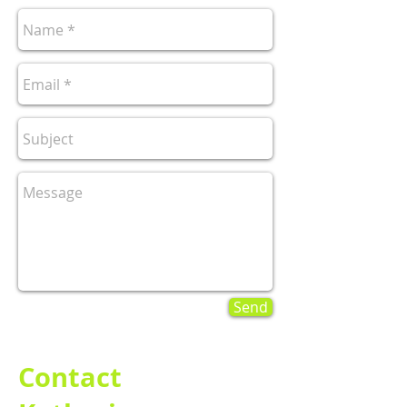
Send
Contact