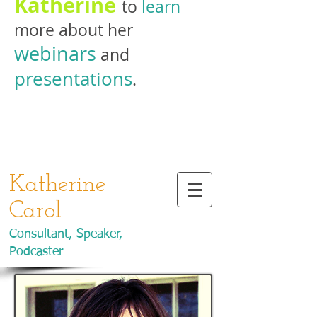
Katherine
to
learn
more about her
webinars
and
presentations
.
Katherine
Carol
Consultant, Speaker,
Podcaster