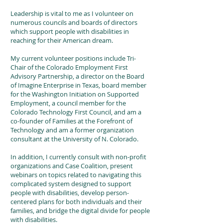
Leadership is vital to me as I volunteer on
numerous councils and boards of directors
which support people with disabilities in
reaching for their American dream.
My current volunteer positions include Tri-
Chair of the Colorado Employment First
Advisory Partnership, a director on the Board
of Imagine Enterprise in Texas, board member
for the Washington Initiation on Supported
Employment, a council member for the
Colorado Technology First Council, and am a
co-founder of Families at the Forefront of
Technology and am a former organization
consultant at the University of N. Colorado.
In addition, I currently consult with non-profit
organizations and Case Coalition, present
webinars on topics related to navigating this
complicated system designed to support
people with disabilities, develop person-
centered plans for both individuals and their
families, and bridge the digital divide for people
with disabilities.